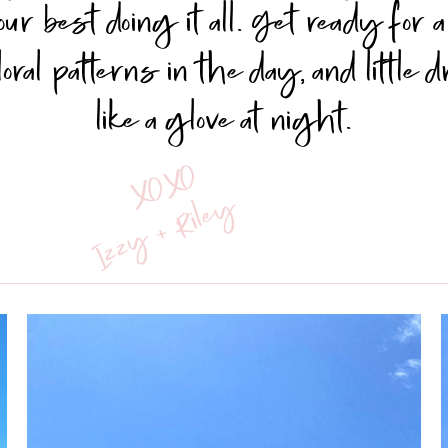
our best doing it all. Get ready for
floral patterns in the day, and little 
like a glove at night.
XOXO
Izzy + Riley