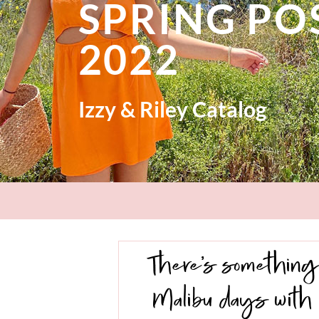
SPRING P
2022
Izzy & Riley Catalog
There’s something 
Malibu days with 