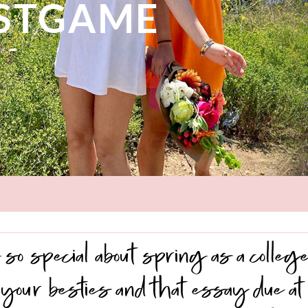
OSTGAME
so special about spring as a college
your besties and that essay due at 