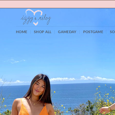
Skip
to
content
HOME
SHOP ALL
GAMEDAY
POSTGAME
SO