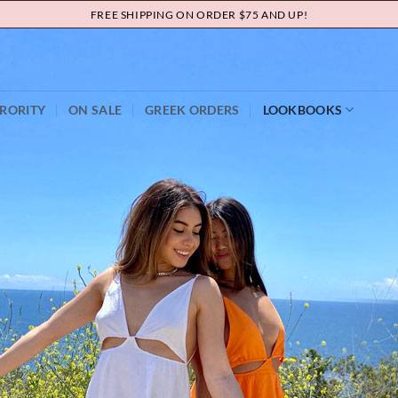
FREE SHIPPING ON ORDER $75 AND UP!
RORITY
ON SALE
GREEK ORDERS
LOOKBOOKS