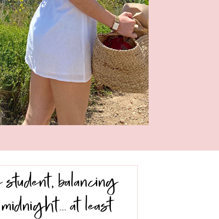
 student, balancing
midnight… at least