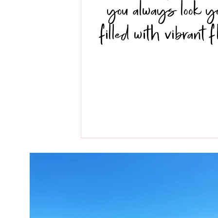
you always look y
filled with vibrant 