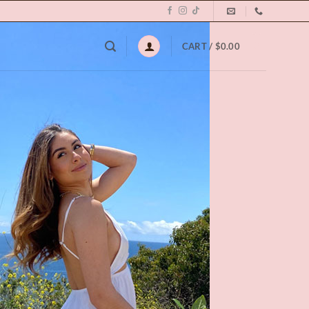
0
CART /
$
0.00