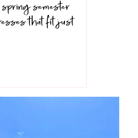
 a spring semester
dresses that fit just