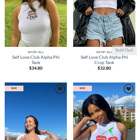
Sold Out!
SHOP-ALL
SHOP-ALL
Self Love Club Alpha Phi
Self Love Club Alpha Phi
Tank
Crop Tank
$
34.80
$
32.80
NEW
NEW
Add to
Add to
wishlist
wishlist