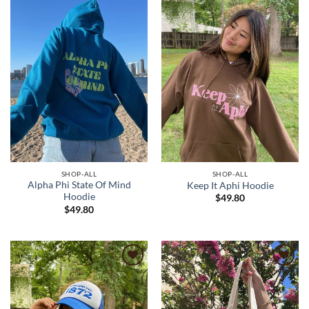
wishlist
wishlist
SHOP-ALL
SHOP-ALL
Alpha Phi State Of Mind
Keep It Aphi Hoodie
Hoodie
$
49.80
$
49.80
Add to
Add to
wishlist
wishlist