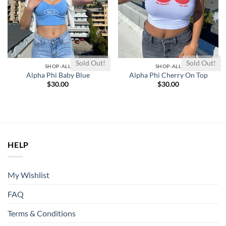
Sold Out!
Sold Out!
SHOP-ALL
SHOP-ALL
Alpha Phi Baby Blue
Alpha Phi Cherry On Top
$
30.00
$
30.00
HELP
My Wishlist
FAQ
Terms & Conditions