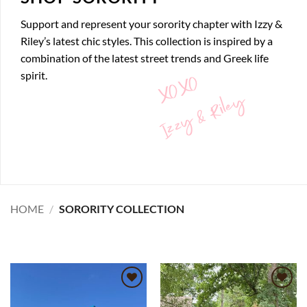
Support and represent your sorority chapter with Izzy &
Riley’s latest chic styles. This collection is inspired by a
combination of the latest street trends and Greek life
XOXO
spirit.
Izzy & Riley
HOME
/
SORORITY COLLECTION
Add to
Add to