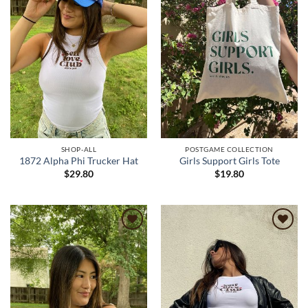
SHOP-ALL
POSTGAME COLLECTION
1872 Alpha Phi Trucker Hat
Girls Support Girls Tote
$
29.80
$
19.80
Add to
Add to
wishlist
wishlist