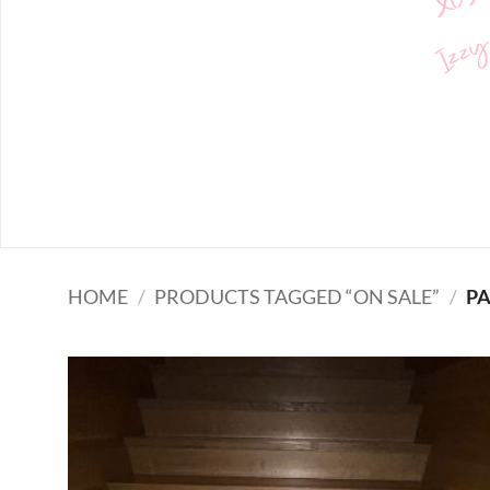
Izzy
HOME
/
PRODUCTS TAGGED “ON SALE”
/
PA
Add to
wishlist