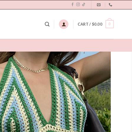
0
CART /
$
0.00