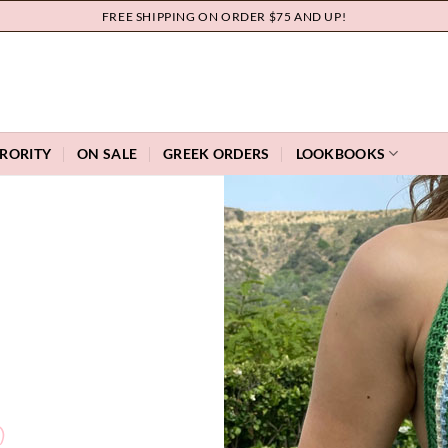
FREE SHIPPING ON ORDER $75 AND UP!
RORITY
ON SALE
GREEK ORDERS
LOOKBOOKS
O