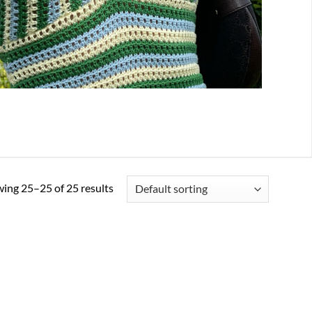
ing 25–25 of 25 results