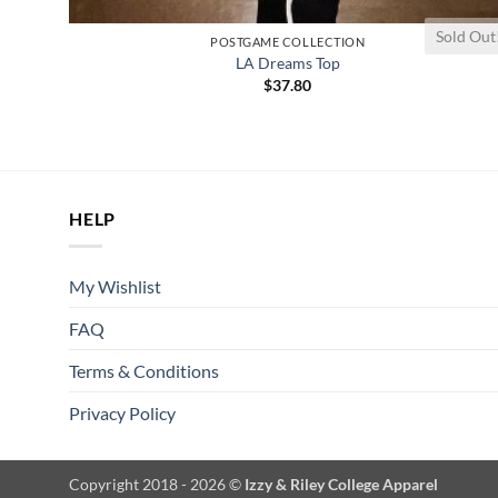
Sold Out
POSTGAME COLLECTION
LA Dreams Top
$
37.80
HELP
My Wishlist
FAQ
Terms & Conditions
Privacy Policy
Copyright 2018 - 2026 ©
Izzy & Riley College Apparel