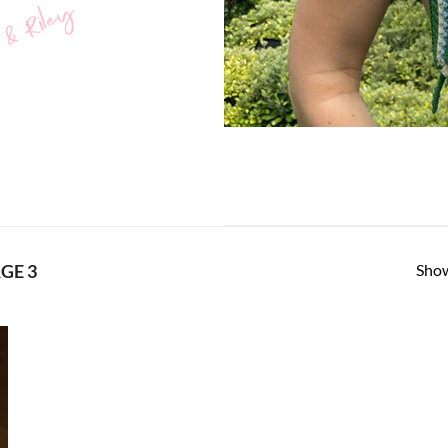
 & Riley
Show
GE 3