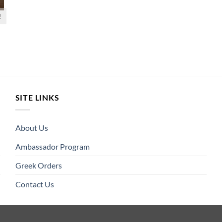
!
SITE LINKS
About Us
Ambassador Program
Greek Orders
Contact Us