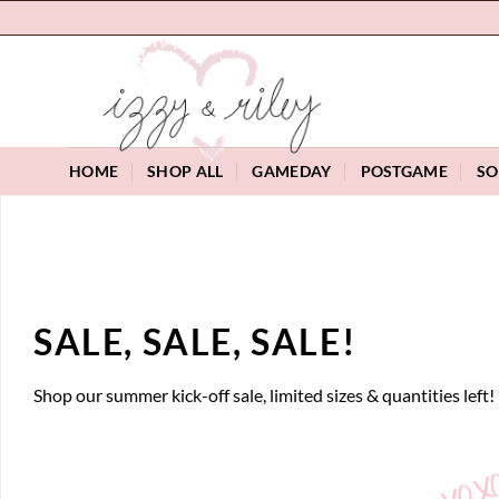
Skip
to
content
HOME
SHOP ALL
GAMEDAY
POSTGAME
SO
SALE, SALE, SALE!
Shop our summer kick-off sale, limited sizes & quantities left!
XOX