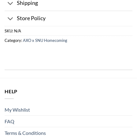
Shipping
Store Policy
SKU:
N/A
Category:
AXO x SNU Homecoming
HELP
My Wishlist
FAQ
Terms & Conditions