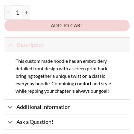
AXO x SNU Homecoming Hoodie quantity
ADD TO CART
Description
This custom made hoodie has an embroidery
detailed front design with a screen print back,
bringing together a unique twist on a classic
everyday hoodie. Combining comfort and style
while repping your chapter is always our goal!
Additional Information
Ask a Question!