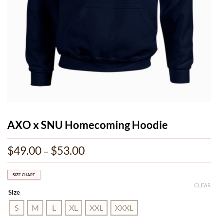
AXO x SNU Homecoming Hoodie
$
49.00
$
53.00
Price
–
range:
$49.00
through
SIZE CHART
$53.00
CLEAR
Size
S
M
L
XL
XXL
XXXL