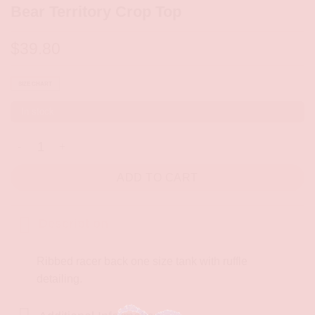
Bear Territory Crop Top
$
39.80
SIZE CHART
In stock
Bear Territory Crop Top quantity
ADD TO CART
Description
Ribbed racer back one size tank with ruffle
detailing.