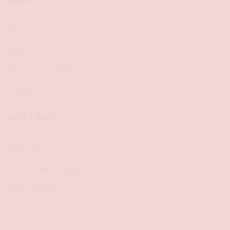
HELP
My Wishlist
FAQ
Terms & Conditions
Privacy Policy
SITE LINKS
About Us
Ambassador Program
Greek Orders
Contact Us