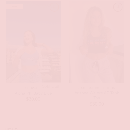
NEW
Sold Out!
SHOP-ALL
GAMEDAY COLLECTION
Arizona We Are AZ Tank
Alpha Phi Baby Blue
Top
$
30.00
$
30.00