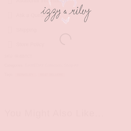
Additional Information
Ask a Question!
Shipping
Store Policy
SKU:
IR-BBTCT
Categories:
GAMEDAY Collection
,
Shop-All
Tags:
,
BERKELEY
BEST SELLERS