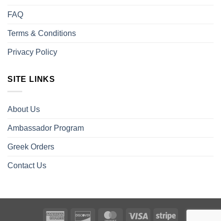
FAQ
Terms & Conditions
Privacy Policy
SITE LINKS
About Us
Ambassador Program
Greek Orders
Contact Us
American
Discover
MasterCard
Visa
Stripe