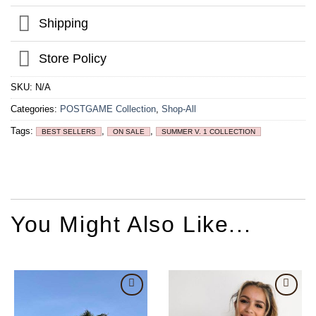
Shipping
Store Policy
SKU:
N/A
Categories:
POSTGAME Collection
,
Shop-All
Tags:
,
,
BEST SELLERS
ON SALE
SUMMER V. 1 COLLECTION