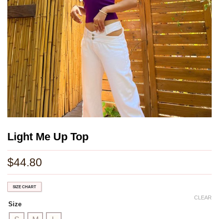
Light Me Up Top
$
44.80
SIZE CHART
CLEAR
Size