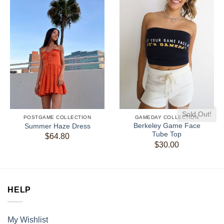
Sold Out!
POSTGAME COLLECTION
GAMEDAY COLLECTION
Berkeley Game Face
Summer Haze Dress
Tube Top
$
64.80
$
30.00
HELP
My Wishlist