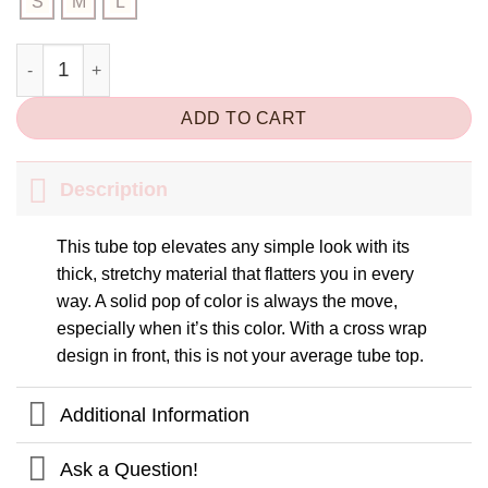
S
M
L
Light Me Up Top quantity
ADD TO CART
Description
This tube top elevates any simple look with its
thick, stretchy material that flatters you in every
way. A solid pop of color is always the move,
especially when it’s this color. With a cross wrap
design in front, this is not your average tube top.
Additional Information
Ask a Question!