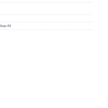
Shop-All