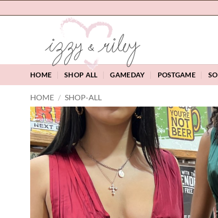
Skip
to
content
HOME
SHOP ALL
GAMEDAY
POSTGAME
SO
HOME
/
SHOP-ALL