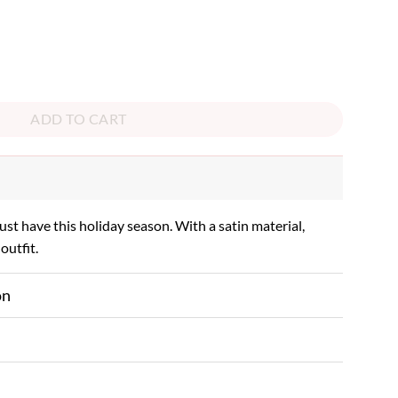
ADD TO CART
must have this holiday season. With a satin material,
outfit.
on