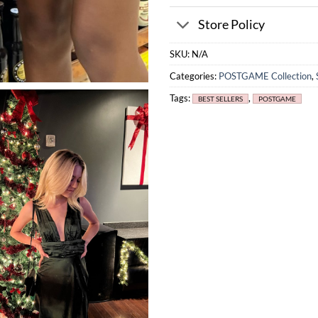
Store Policy
SKU:
N/A
Categories:
POSTGAME Collection
,
Tags:
,
BEST SELLERS
POSTGAME