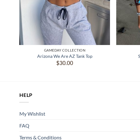
GAMEDAY COLLECTION
Arizona We Are AZ Tank Top
$
30.00
HELP
My Wishlist
FAQ
Terms & Conditions