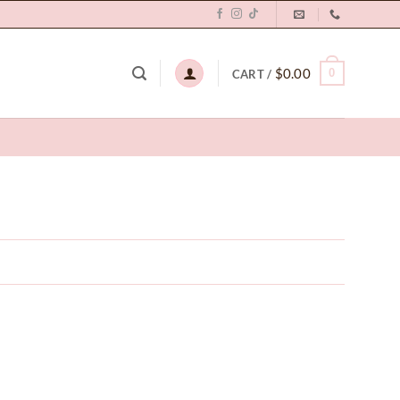
$
0.00
0
CART /