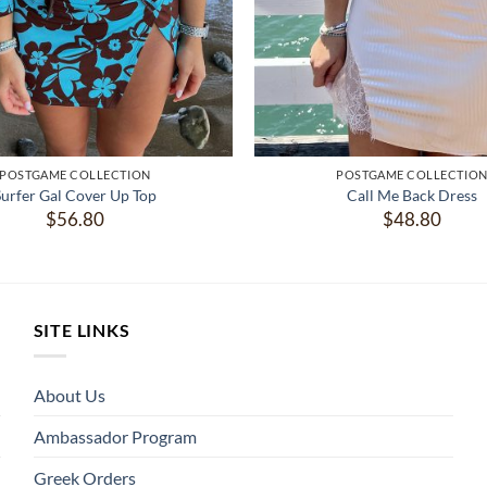
POSTGAME COLLECTION
POSTGAME COLLECTIO
Surfer Gal Cover Up Top
Call Me Back Dress
$
56.80
$
48.80
SITE LINKS
About Us
Ambassador Program
Greek Orders