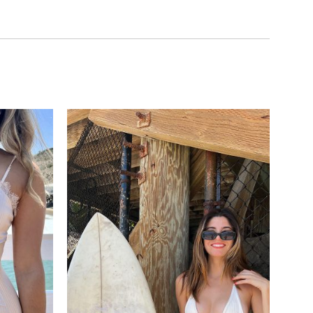
Add to
Add to
wishlist
wishlist