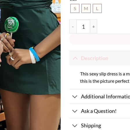
S
M
L
Santa Baby Dress quantity
Description
This sexy slip dress is a 
this is the picture perfect 
Additional Informati
Ask a Question!
Shipping