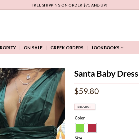
FREE SHIPPING ON ORDER $75 AND UP!
RORITY
ON SALE
GREEK ORDERS
LOOKBOOKS
Santa Baby Dress
Add to
$
59.80
wishlist
SIZE CHART
Color
Size