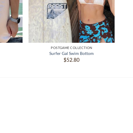
N
POSTGAME COLLECTION
Surfer Gal Swim Bottom
$
52.80