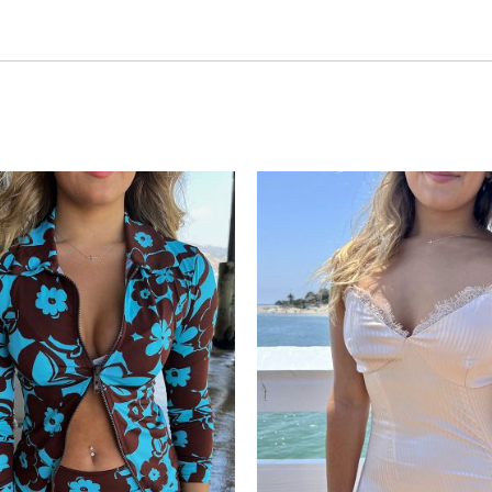
Add to
wishlist