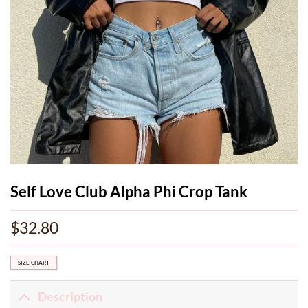
Self Love Club Alpha Phi Crop Tank
$
32.80
SIZE CHART
Description