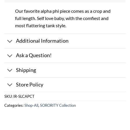
Our favorite alpha phi piece comes as a crop and
full length. Self love baby, with the comfiest and
most flattering tank style.
Additional Information
Ask a Question!
Shipping
Store Policy
SKU:
IR-SLCAPCT
Categories:
Shop-All
,
SORORITY Collection