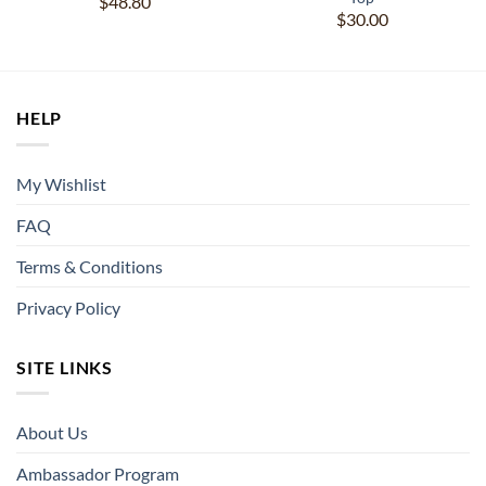
$
48.80
$
30.00
HELP
My Wishlist
FAQ
Terms & Conditions
Privacy Policy
SITE LINKS
About Us
Ambassador Program