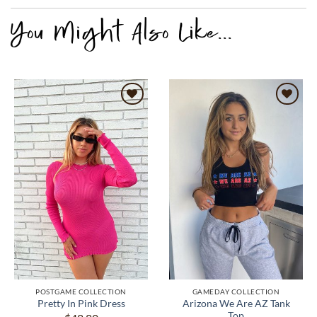
POSTGAME COLLECTION
GAMEDAY COLLECTION
Arizona We Are AZ Tank
Pretty In Pink Dress
Top