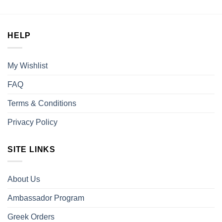
was:
is:
$30.00.
$25.00.
HELP
My Wishlist
FAQ
Terms & Conditions
Privacy Policy
SITE LINKS
About Us
Ambassador Program
Greek Orders