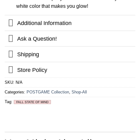
white color that makes you glow!
Additional Information
Ask a Question!
Shipping
Store Policy
SKU:
N/A
Categories:
POSTGAME Collection
,
Shop-All
Tag:
FALL STATE OF MIND