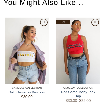
-17%
GAMEDAY COLLECTION
GAMEDAY COLLECTION
Red Game Today Tank
Gold Gameday Bandeau
Top
$
30.00
Original
Current
$
30.00
$
25.00
price
price