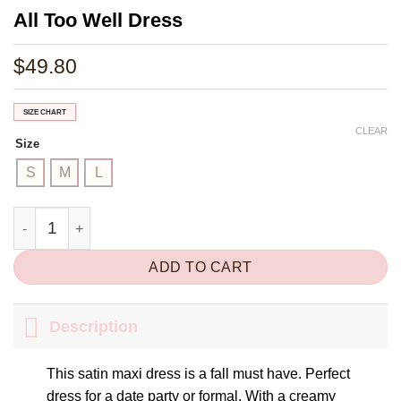
All Too Well Dress
$
49.80
SIZE CHART
CLEAR
Size
S
M
L
All Too Well Dress quantity
ADD TO CART
Description
This satin maxi dress is a fall must have. Perfect
dress for a date party or formal. With a creamy