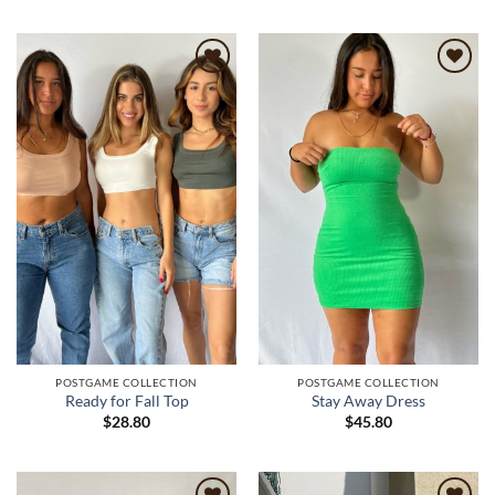
Add to
Add to
wishlist
wishlist
POSTGAME COLLECTION
POSTGAME COLLECTION
Ready for Fall Top
Stay Away Dress
$
28.80
$
45.80