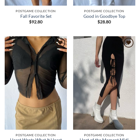
POSTGAME COLLECTION
POSTGAME COLLECTION
Fall Favorite Set
Good in Goodbye Top
$
92.80
$
28.80
Add to
Add to
wishlist
wishlist
POSTGAME COLLECTION
POSTGAME COLLECTION