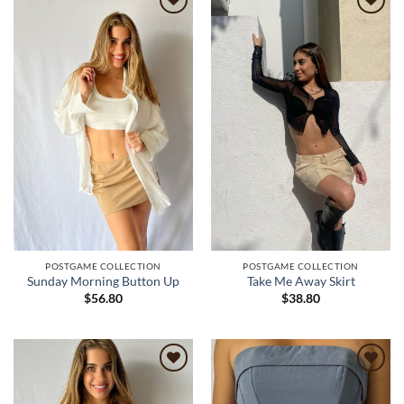
Add to
Add to
wishlist
wishlist
POSTGAME COLLECTION
POSTGAME COLLECTION
Sunday Morning Button Up
Take Me Away Skirt
$
56.80
$
38.80
Add to
Add to
wishlist
wishlist