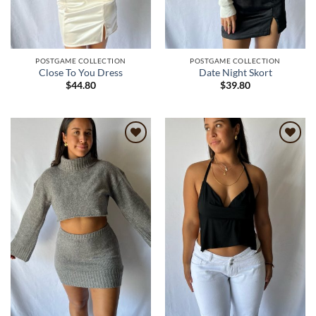
POSTGAME COLLECTION
POSTGAME COLLECTION
Close To You Dress
Date Night Skort
$
44.80
$
39.80
Add to
Add to
wishlist
wishlist