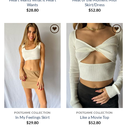
Heart Wants What It Heart
Heat of the Moment Midi
Wants
Skirt/Dress
$
28.80
$
52.80
Add to
Add to
wishlist
wishlist
POSTGAME COLLECTION
POSTGAME COLLECTION
In My Feelings Skirt
Like a Movie Top
$
29.80
$
52.80