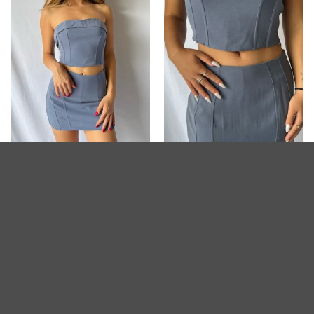
POSTGAME COLLECTION
POSTGAME COLLECTION
Talk of the Town Corset
Talk Of The Town Skort
$
39.80
$
42.80
Add to
Add to
wishlist
wishlist