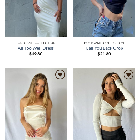
POSTGAME COLLECTION
POSTGAME COLLECTION
All Too Well Dress
Call You Back Crop
$
49.80
$
21.80
Add to
Add to
wishlist
wishlist