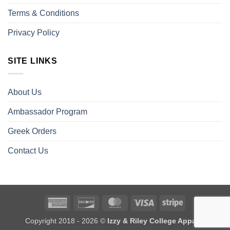
Terms & Conditions
Privacy Policy
SITE LINKS
About Us
Ambassador Program
Greek Orders
Contact Us
American
Discover
MasterCard
Visa
Stripe
Express
Copyright 2018 - 2026 ©
Izzy & Riley College Apparel