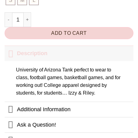
S
M
L
Arizona AZ Baby Tank Top quantity
ADD TO CART
Description
University of Arizona Tank perfect to wear to
class, football games, basketball games, and for
working out! College apparel designed by
students, for students… Izzy & Riley.
Additional Information
Ask a Question!