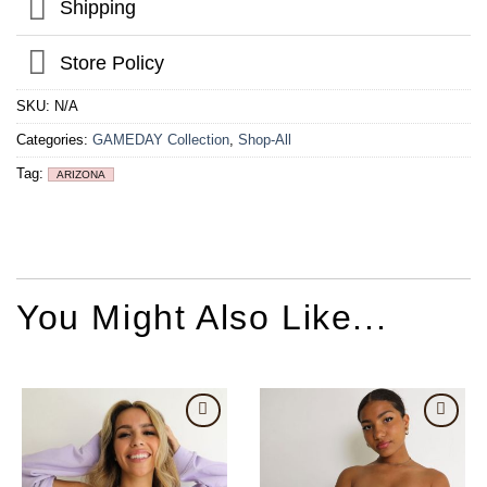
Shipping
Store Policy
SKU:
N/A
Categories:
GAMEDAY Collection
,
Shop-All
Tag:
ARIZONA