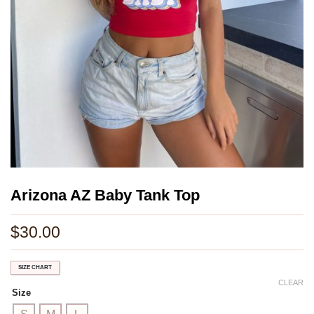
Arizona AZ Baby Tank Top
$
30.00
SIZE CHART
CLEAR
Size