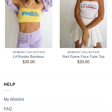
GAMEDAY COLLECTION
GAMEDAY COLLECTION
LA Rookie Bandeau
Red Game Face Tube Top
$
30.00
$
30.00
HELP
My Wishlist
FAQ