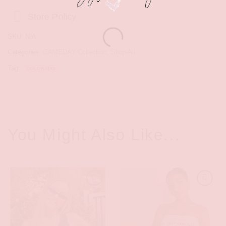
Store Policy
SKU:
N/A
Categories:
GAMEDAY Collection
,
Shop-All
Tag:
COLORADO