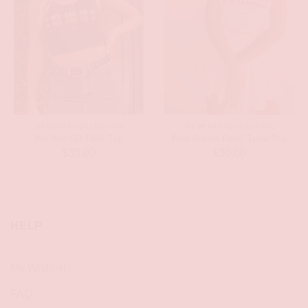
GAMEDAY COLLECTION
GAMEDAY COLLECTION
We Are SD Tank Top
Red Game Face Tube Top
$
30.00
$
30.00
HELP
My Wishlist
FAQ