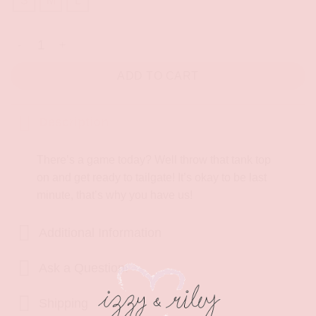
S
M
L
Boulder Game Today Tank Top quantity
ADD TO CART
Description
There’s a game today? Well throw that tank top
on and get ready to tailgate! It’s okay to be last
minute, that’s why you have us!
Additional Information
Ask a Question!
Shipping