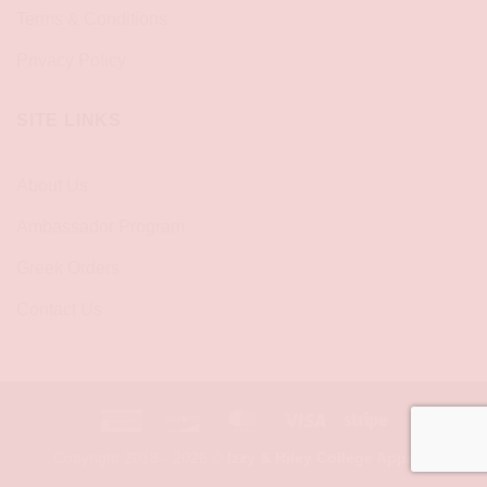
Terms & Conditions
Privacy Policy
SITE LINKS
About Us
Ambassador Program
Greek Orders
Contact Us
American
Discover
MasterCard
Visa
Stripe
Express
Copyright 2018 - 2026 ©
Izzy & Riley College Apparel