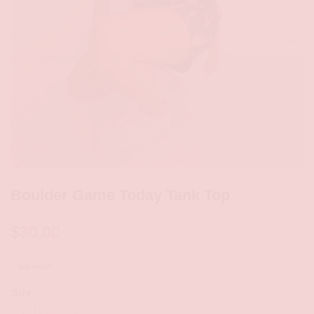
Boulder Game Today Tank Top
$
30.00
SIZE CHART
CLEAR
Size