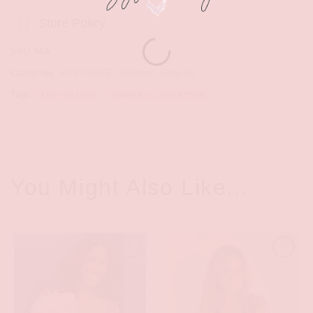
Store Policy
SKU:
N/A
Categories:
POSTGAME Collection
,
Shop-All
Tags:
,
BEST SELLERS
SUMMER V. 1 COLLECTION