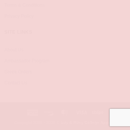
Terms & Conditions
Privacy Policy
SITE LINKS
About Us
Ambassador Program
Greek Orders
Contact Us
American
Discover
MasterCard
Visa
Stripe
Express
Copyright 2018 - 2026 ©
Izzy & Riley College Apparel