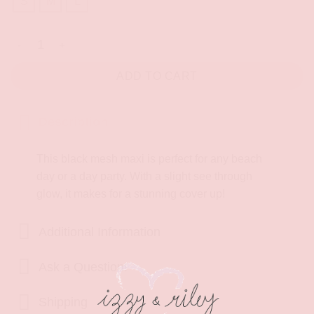
S
M
L
Best Part Maxi Dress quantity
ADD TO CART
Description
This black mesh maxi is perfect for any beach
day or a day party. With a slight see through
glow, it makes for a stunning cover up!
Additional Information
Ask a Question!
Shipping