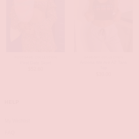
POSTGAME COLLECTION
GAMEDAY COLLECTION
Arizona We Are AZ Tank
First Date Skort
Top
$
52.60
$
30.00
HELP
My Wishlist
FAQ