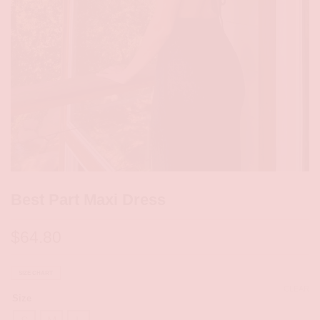
Best Part Maxi Dress
$
64.80
SIZE CHART
CLEAR
Size