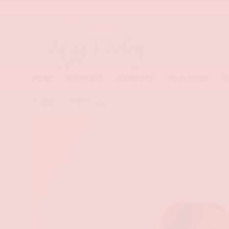
Skip
to
content
HOME
SHOP ALL
GAMEDAY
POSTGAME
S
HOME
/
SHOP-ALL