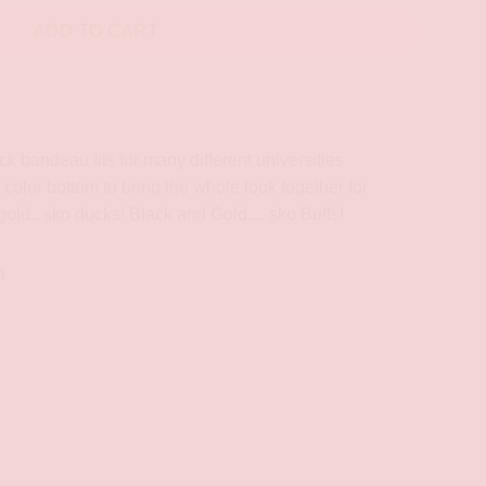
ADD TO CART
k bandeau fits for many different universities
 color bottom to bring the whole look together for
gold.. sko ducks! Black and Gold… sko Buffs!
n