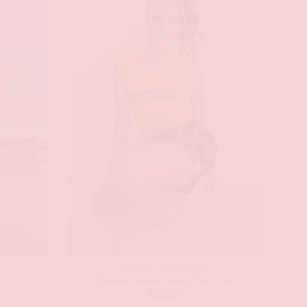
N
GAMEDAY COLLECTION
Boulder Game Today Tank Top
$
30.00