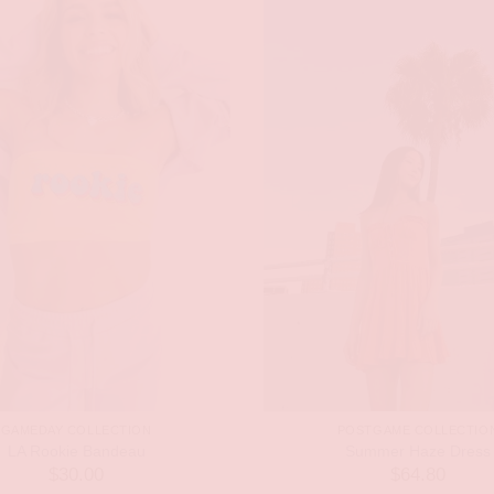
GAMEDAY COLLECTION
POSTGAME COLLECTIO
LA Rookie Bandeau
Summer Haze Dress
$
30.00
$
64.80