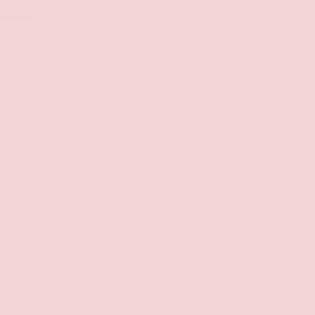
Shop-All