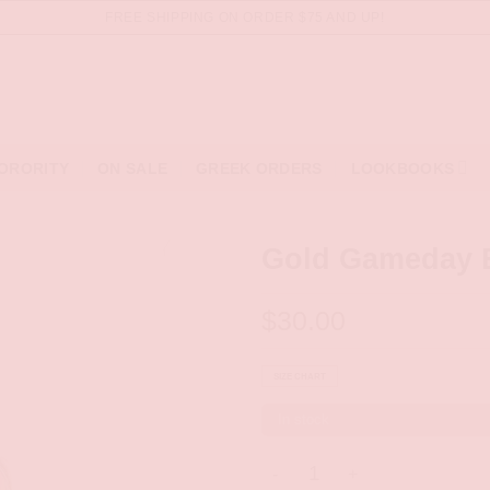
FREE SHIPPING ON ORDER $75 AND UP!
ORORITY
ON SALE
GREEK ORDERS
LOOKBOOKS
Gold Gameday 
$
30.00
SIZE CHART
In stock
Gold Gameday Bandeau quant