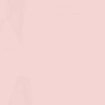
Categories:
GAMEDAY Collection
,
Tag:
BEST SELLERS