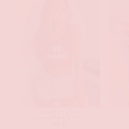
GAMEDAY COLLECTION
Arizona AZ Baby Tank Top
$
30.00