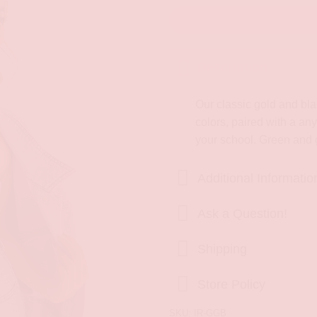
Description
Our classic gold and blac
colors, paired with a any
your school. Green and 
Additional Informatio
Ask a Question!
Shipping
Store Policy
SKU:
IR-GGB