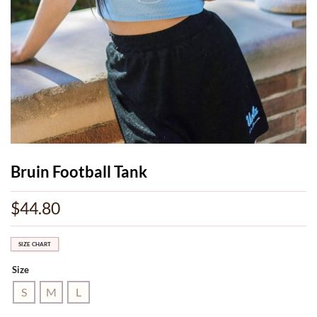
Bruin Football Tank
$
44.80
SIZE CHART
Size
S
M
L