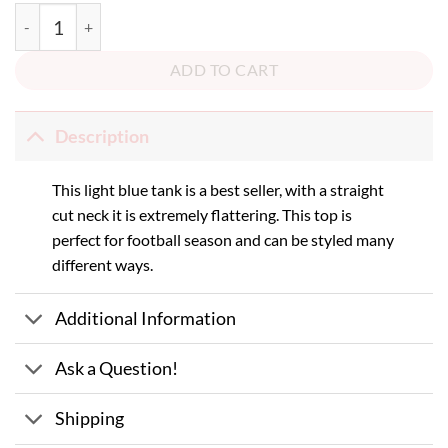
Bruin Football Tank quantity
ADD TO CART
Description
This light blue tank is a best seller, with a straight
cut neck it is extremely flattering. This top is
perfect for football season and can be styled many
different ways.
Additional Information
Ask a Question!
Shipping