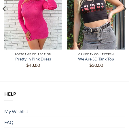
POSTGAME COLLECTION
GAMEDAY COLLECTION
Pretty In Pink Dress
We Are SD Tank Top
$
48.80
$
30.00
HELP
My Wishlist
FAQ