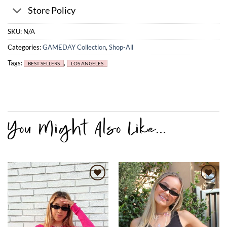
Store Policy
SKU:
N/A
Categories:
GAMEDAY Collection
,
Shop-All
Tags:
,
BEST SELLERS
LOS ANGELES
Add to
Add to
wishlist
wishlist