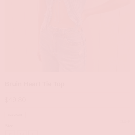
Bruin Heart Tie Top
$
49.80
SIZE CHART
CLEAR
Size