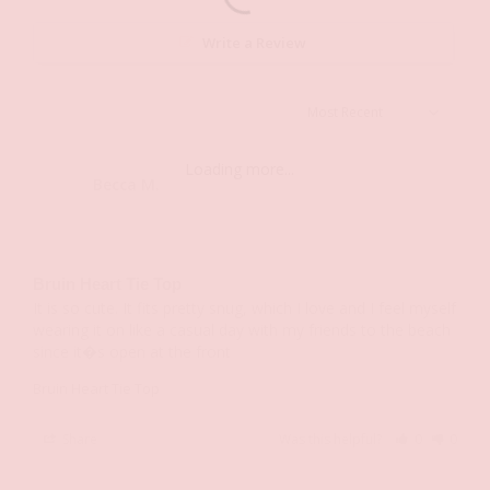
Write a Review
Loading more...
Becca M.
BM
Bruin Heart Tie Top
It is so cute. It fits pretty snug, which I love and I feel myself 
wearing it on like a casual day with my friends to the beach 
since it�s open at the front
Bruin Heart Tie Top
Share
Was this helpful?
0
0