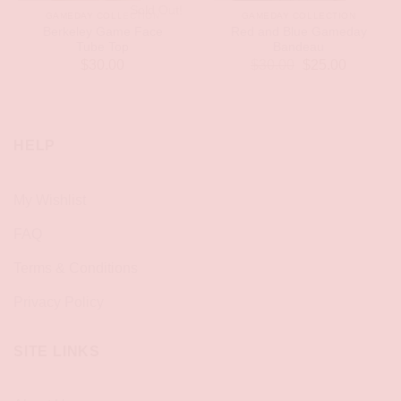
Sold Out!
GAMEDAY COLLECTION
GAMEDAY COLLECTION
Berkeley Game Face
Red and Blue Gameday
Tube Top
Bandeau
Original
Current
$
30.00
$
30.00
$
25.00
price
price
was:
is:
$30.00.
$25.00.
HELP
My Wishlist
FAQ
Terms & Conditions
Privacy Policy
SITE LINKS