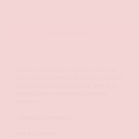
S
M
L
Bruin Heart Tie Top quantity
ADD TO CART
Description
We never do restocks, but this best seller sold
out in one hour last time it dropped so we had to!
This blue tie top elevates any look, and can be
worn by itself or over one of our gameday
bandeaus.
Additional Information
Ask a Question!