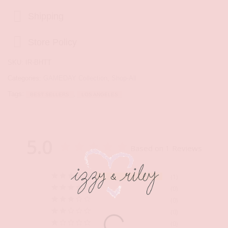
Shipping
Store Policy
SKU:
IR-BHTT
Categories:
GAMEDAY Collection
,
Shop-All
Tags:
,
BEST SELLERS
LOS ANGELES
5.0
Based on 1 Reviews
1
0
0
0
0