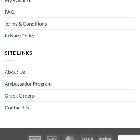
FAQ
Terms & Conditions
Privacy Policy
SITE LINKS
About Us
Ambassador Program
Greek Orders
Contact Us
American
Discover
MasterCard
Visa
Stripe