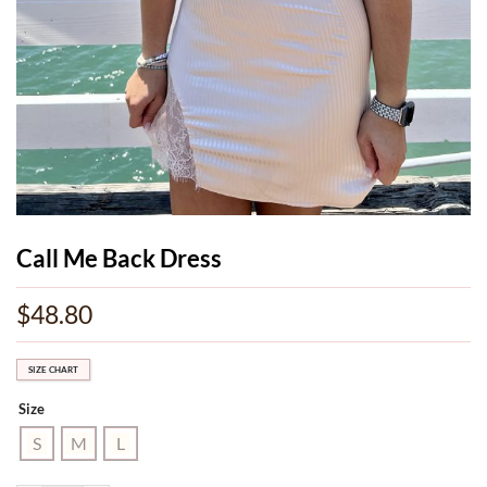
Call Me Back Dress
$
48.80
SIZE CHART
Size
S
M
L