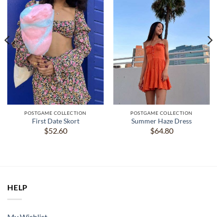
POSTGAME COLLECTION
POSTGAME COLLECTION
First Date Skort
Summer Haze Dress
$
52.60
$
64.80
HELP
My Wishlist