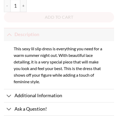
Call Me Back Dress quantity
ADD TO CART
Description
This sexy lil slip dress is everything you need for a
warm summer night out. With beautiful lace
detailing, it is a very special piece that will make
you look and feel your best. This is the dress that
shows off your figure while adding a touch of
feminine style.
Additional Information
Ask a Question!