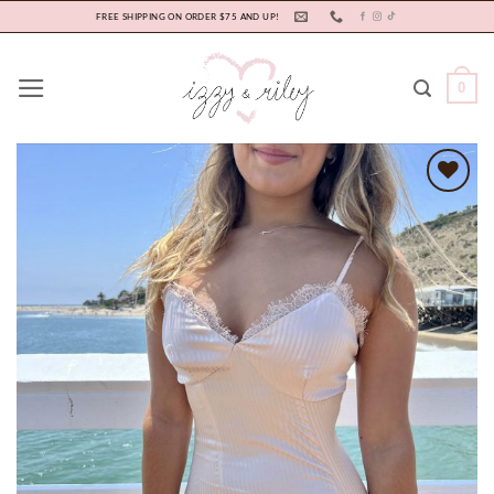
Skip
FREE SHIPPING ON ORDER $75 AND UP!
to
content
0
Add to
wishlist