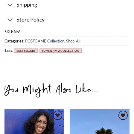
Shipping
Store Policy
SKU:
N/A
Categories:
POSTGAME Collection
,
Shop-All
Tags:
,
BEST SELLERS
SUMMER V. 2 COLLECTION
Add to
Add to
wishlist
wishlist