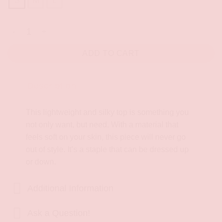
S
M
L
Italian Coast Shirt quantity
ADD TO CART
Description
This lightweight and silky top is something you
not only want, but need. With a material that
feels soft on your skin, this piece will never go
out of style. It’s a staple that can be dressed up
or down.
Additional Information
Ask a Question!