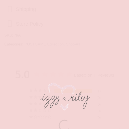
Shipping
Store Policy
SKU:
N/A
Categories:
POSTGAME Collection
,
Shop-All
5.0
Based on 1 Reviews
1
0
0
0
0