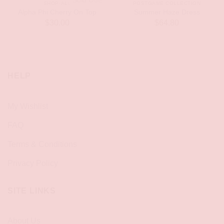
Sold Out!
SHOP-ALL
POSTGAME COLLECTION
Alpha Phi Cherry On Top
Summer Haze Dress
$
30.00
$
64.80
HELP
My Wishlist
FAQ
Terms & Conditions
Privacy Policy
SITE LINKS
About Us