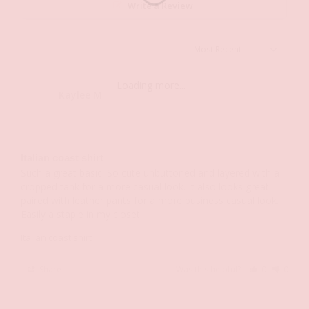
Write a Review
Loading more...
Kaylee M.
KM
Italian coast shirt
Such a great basic! So cute unbuttoned and layered with a 
cropped tank for a more casual look. It also looks great 
paired with leather pants for a more business casual look. 
Easily a staple in my closet
Italian coast shirt
Share
Was this helpful?
0
0