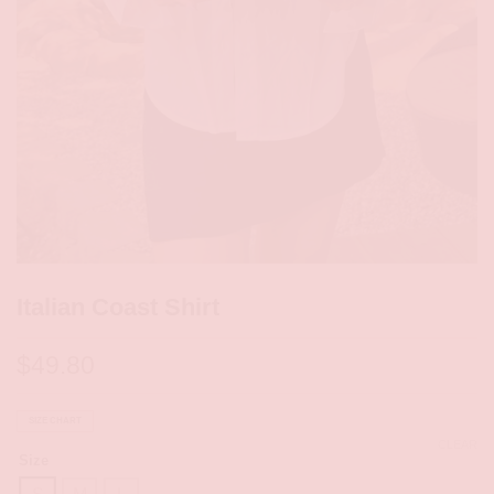
Italian Coast Shirt
$
49.80
SIZE CHART
CLEAR
Size