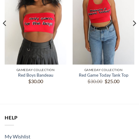
GAMEDAY COLLECTION
GAMEDAY COLLECTION
Red Boys Bandeau
Red Game Today Tank Top
Original
Current
$
30.00
$
30.00
$
25.00
price
price
was:
is:
$30.00.
$25.00.
HELP
My Wishlist