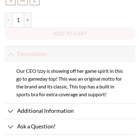
S
M
L
Red Game Face Tube Top quantity
ADD TO CART
Description
Our CEO Izzy is showing off her game spirit in this
go to gameday top! This was an original motto for
the brand and its classic. This top has a built in
sports bra for extra coverage and support!
Additional Information
Ask a Question!