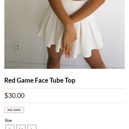
Red Game Face Tube Top
$
30.00
SIZE CHART
Size