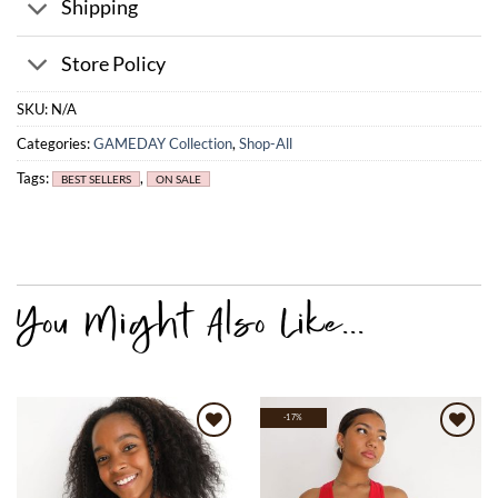
Shipping
Store Policy
SKU:
N/A
Categories:
GAMEDAY Collection
,
Shop-All
Tags:
,
BEST SELLERS
ON SALE
-17%
Add to
Add to
wishlist
wishlist