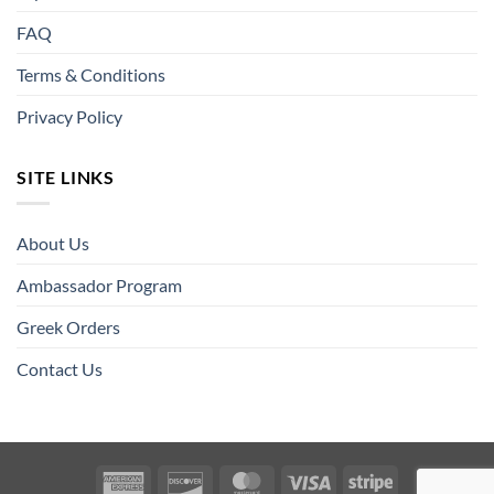
FAQ
Terms & Conditions
Privacy Policy
SITE LINKS
About Us
Ambassador Program
Greek Orders
Contact Us
American
Discover
MasterCard
Visa
Stripe