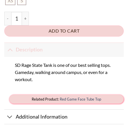
XS
S
SD Rage State Tank quantity
ADD TO CART
Description
SD Rage State Tank is one of our best selling tops.
Gameday, walking around campus, or even for a
workout.
Related Product:
Red Game Face Tube Top
Additional Information