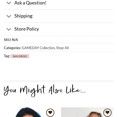
Ask a Question!
Shipping
Store Policy
SKU:
N/A
Categories:
GAMEDAY Collection
,
Shop-All
Tag:
SAN DIEGO