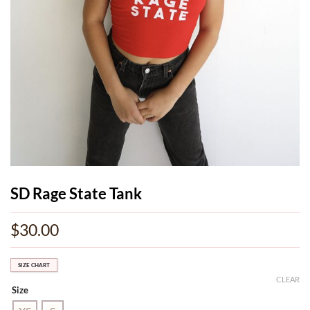
SD Rage State Tank
$
30.00
SIZE CHART
CLEAR
Size