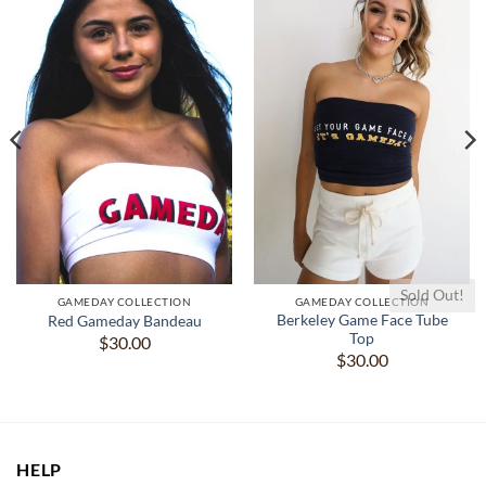
Sold Out!
GAMEDAY COLLECTION
GAMEDAY COLLECTION
Berkeley Game Face Tube
Red Gameday Bandeau
Top
$
30.00
$
30.00
HELP