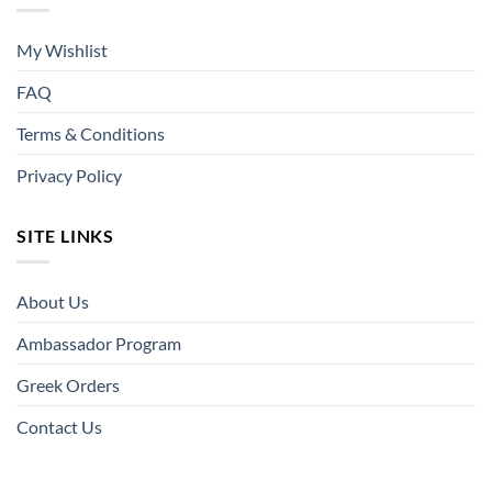
My Wishlist
FAQ
Terms & Conditions
Privacy Policy
SITE LINKS
About Us
Ambassador Program
Greek Orders
Contact Us