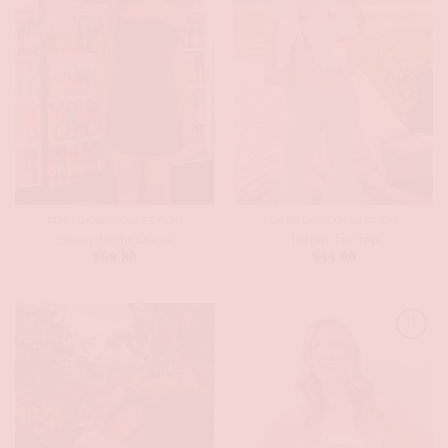
POSTGAME COLLECTION
GAMEDAY COLLECTION
Starry Night Dress
Trojan Tie Top
$
69.80
$
44.80