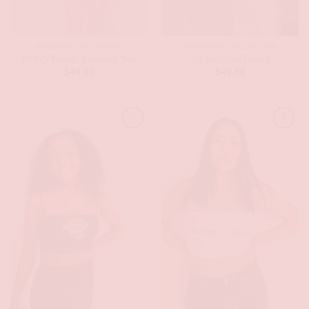
GAMEDAY COLLECTION
POSTGAME COLLECTION
FTFO Trojan Baseball Tee
All Too Well Dress
$
44.80
$
49.80