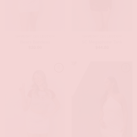
GAMEDAY COLLECTION
GAMEDAY COLLECTION
Bears Bandeau
SC Megaphone Tank
$
30.00
$
44.80