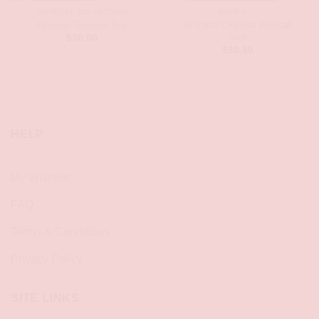
GAMEDAY COLLECTION
SHOP-ALL
Arizona’s Finest Wildcat
Arizona Tongue Top
Tank
$
30.80
$
30.80
HELP
My Wishlist
FAQ
Terms & Conditions
Privacy Policy
SITE LINKS