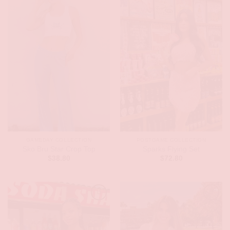
GAMEDAY COLLECTION
POSTGAME COLLECTION
Sko Bru Star Crop Top
Sparks Flying Set
$
38.80
$
72.80