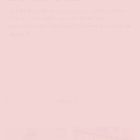
Izzy & Riley is the one stop shop for college students-
tailgates, date parties, and sorority bid days- we got
you covered. Our philosophy is “created by students for
students”
XOXO
Izzy & Riley
HOME
/
SHOP-ALL
/
PAGE 2