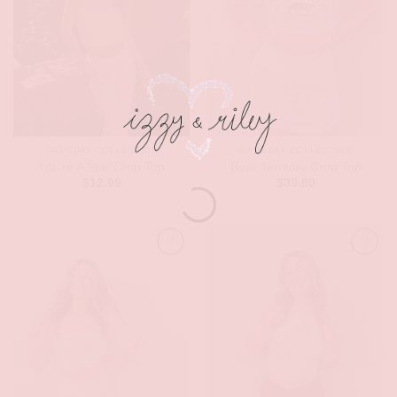
GAMEDAY COLLECTION
GAMEDAY COLLECTION
You’re A Star Crop Top
Bear Territory Crop Top
$
12.99
$
39.80