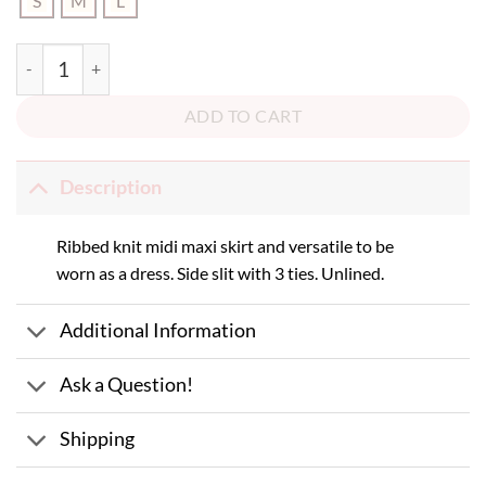
S
M
L
Heat of the Moment Midi Skirt/Dress quantity
ADD TO CART
Description
Ribbed knit midi maxi skirt and versatile to be
worn as a dress. Side slit with 3 ties. Unlined.
Additional Information
Ask a Question!
Shipping