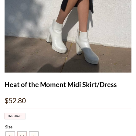
Heat of the Moment Midi Skirt/Dress
$
52.80
SIZE CHART
Size