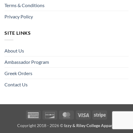
Terms & Conditions
Privacy Policy
SITE LINKS
About Us
Ambassador Program
Greek Orders
Contact Us
American
Discover
MasterCard
Visa
Stripe
Express
Copyright 2018 - 2026 ©
Izzy & Riley College Apparel