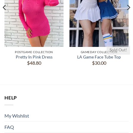
Sold Out!
POSTGAME COLLECTION
GAMEDAY COLLECTION
Pretty In Pink Dress
LA Game Face Tube Top
$
48.80
$
30.00
HELP
My Wishlist
FAQ