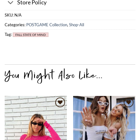
Store Policy
SKU:
N/A
Categories:
POSTGAME Collection
,
Shop-All
Tag:
FALL STATE OF MIND
Add to
Add to
wishlist
wishlist