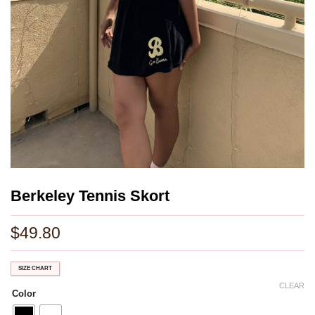
Berkeley Tennis Skort
$
49.80
SIZE CHART
CLEAR
Color