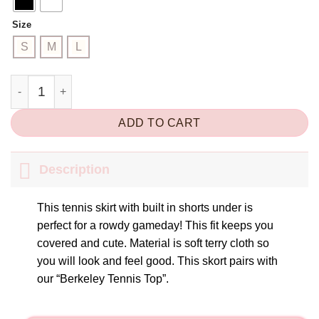
Size
S
M
L
Berkeley Tennis Skort quantity
ADD TO CART
Description
This tennis skirt with built in shorts under is
perfect for a rowdy gameday! This fit keeps you
covered and cute. Material is soft terry cloth so
you will look and feel good. This skort pairs with
our “Berkeley Tennis Top”.