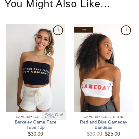
-17%
Sold Out!
GAMEDAY COLLECTION
GAMEDAY COLLECTION
Berkeley Game Face
Red and Blue Gameday
Tube Top
Bandeau
Original
Current
$
30.00
$
30.00
$
25.00
price
price