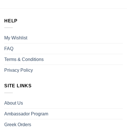
was:
is:
$30.00.
$25.00.
HELP
My Wishlist
FAQ
Terms & Conditions
Privacy Policy
SITE LINKS
About Us
Ambassador Program
Greek Orders