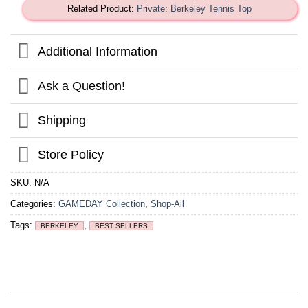
Related Product:
Private: Berkeley Tennis Top
Additional Information
Ask a Question!
Shipping
Store Policy
SKU:
N/A
Categories:
GAMEDAY Collection
,
Shop-All
Tags:
,
BERKELEY
BEST SELLERS