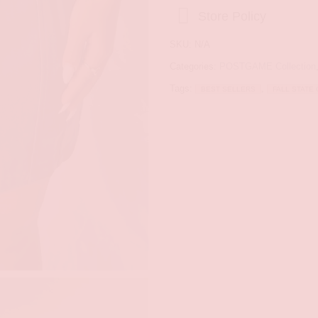
Store Policy
SKU:
N/A
Categories:
POSTGAME Collection
Tags:
,
BEST SELLERS
FALL STATE 