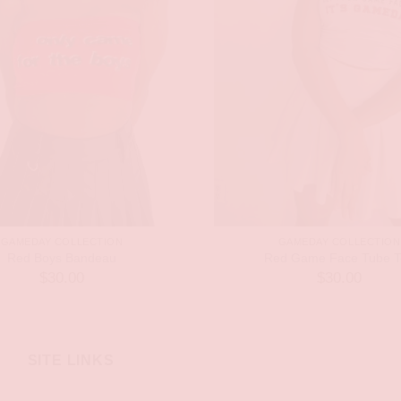
GAMEDAY COLLECTION
GAMEDAY COLLECTION
Red Boys Bandeau
Red Game Face Tube T
$
30.00
$
30.00
SITE LINKS