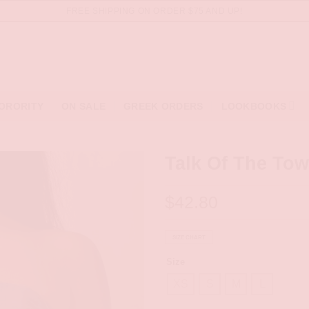
FREE SHIPPING ON ORDER $75 AND UP!
ORORITY
ON SALE
GREEK ORDERS
LOOKBOOKS
Talk Of The Tow
$
42.80
SIZE CHART
Size
XS
S
M
L