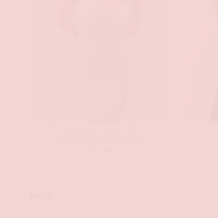
POSTGAME COLLECTION
Midsummer Romance Dress
$
52.80
HELP