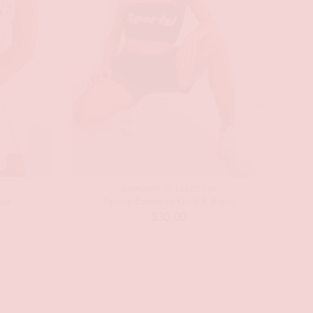
GAMEDAY COLLECTION
op
Sports Bandeau Gold & Black
$
30.00