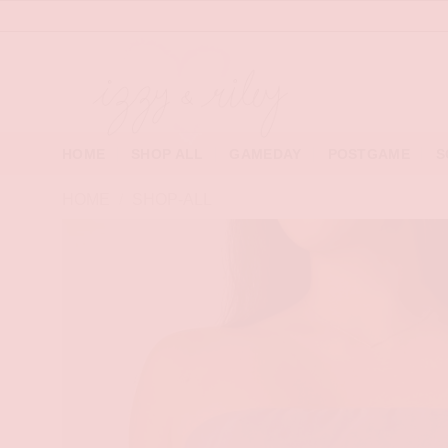
Skip
to
content
HOME
SHOP ALL
GAMEDAY
POSTGAME
S
HOME
/
SHOP-ALL