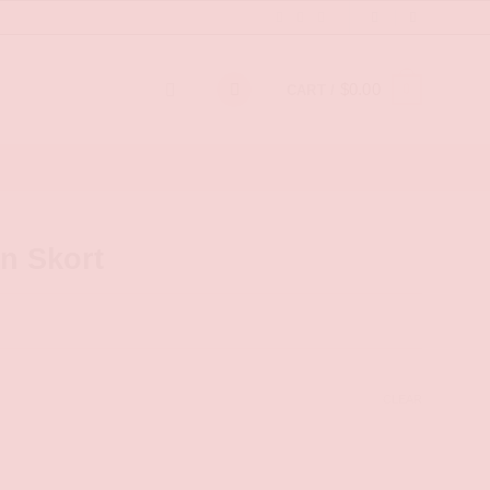
$
0.00
0
CART /
n Skort
CLEAR