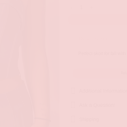
Talk Of The Town Skort quanti
Description
Perfect skort for fall with
Rel
Additional Informatio
Ask a Question!
Shipping