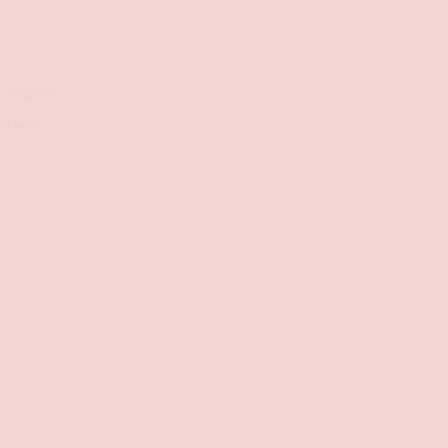
,
Shop-All
OF MIND