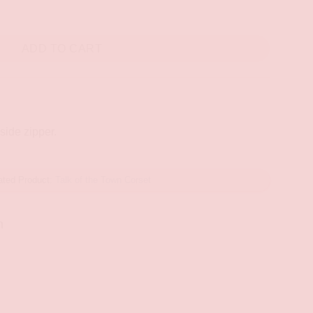
ty
ADD TO CART
 side zipper.
ated Product:
Talk of the Town Corset
n