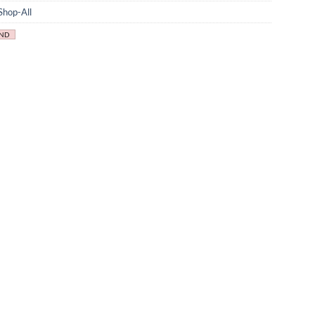
Shop-All
IND