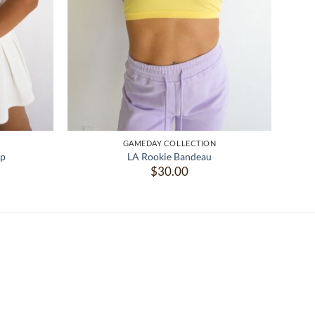
GAMEDAY COLLECTION
op
LA Rookie Bandeau
$
30.00