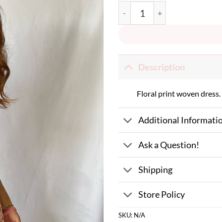
You Are My Pumpkin Dress quant
Description
Floral print woven dress.
Additional Informati
Ask a Question!
Shipping
Store Policy
SKU:
N/A