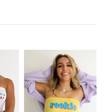
Add to
Add to
wishlist
wishlist