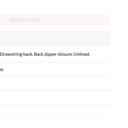
ity
ADD TO CART
 Drawstring back. Back zipper closure. Unlined.
on