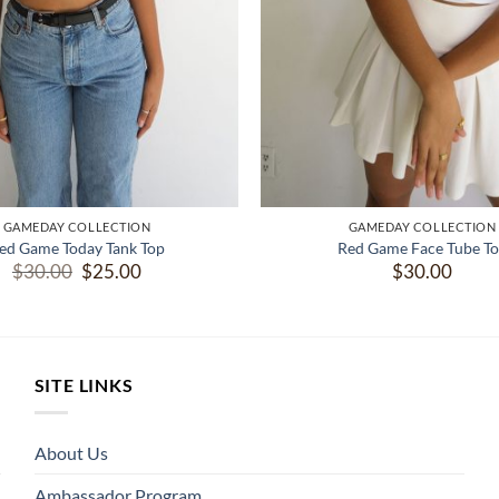
GAMEDAY COLLECTION
GAMEDAY COLLECTION
ed Game Today Tank Top
Red Game Face Tube T
Original
Current
$
30.00
$
25.00
$
30.00
price
price
was:
is:
$30.00.
$25.00.
SITE LINKS
About Us
Ambassador Program