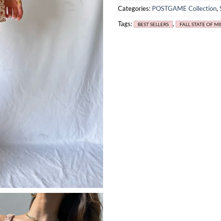
Categories:
POSTGAME Collection
,
Tags:
,
BEST SELLERS
FALL STATE OF M