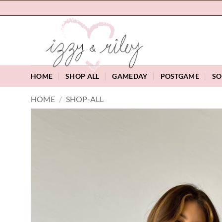
Skip
to
content
HOME
SHOP ALL
GAMEDAY
POSTGAME
SO
HOME
/
SHOP-ALL