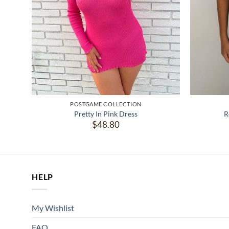
POSTGAME COLLECTION
Pretty In Pink Dress
R
t
$
48.80
.
HELP
My Wishlist
FAQ