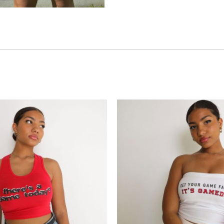
Add to
wishlist