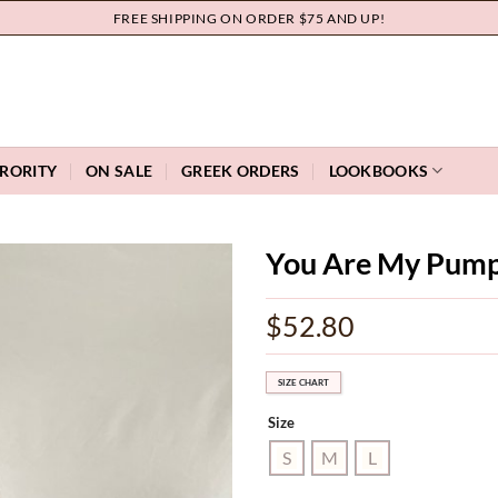
FREE SHIPPING ON ORDER $75 AND UP!
RORITY
ON SALE
GREEK ORDERS
LOOKBOOKS
You Are My Pump
Add to
$
52.80
wishlist
SIZE CHART
Size
S
M
L