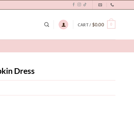
$
0.00
0
CART /
kin Dress