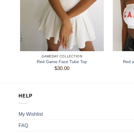
GAMEDAY COLLECTION
Red Game Face Tube Top
Red 
$
30.00
HELP
My Wishlist
FAQ