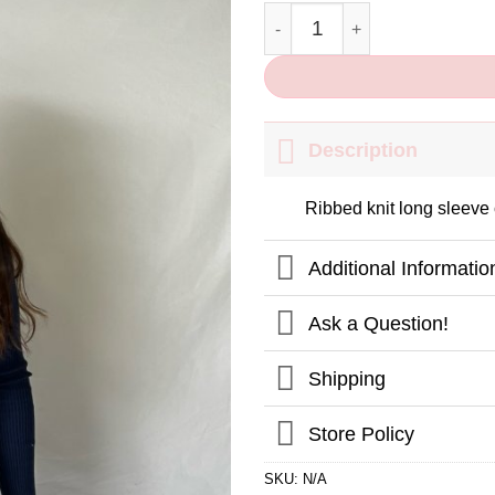
Winter Dreams Crop Top quant
Description
Ribbed knit long sleeve 
Additional Informatio
Ask a Question!
Shipping
Store Policy
SKU:
N/A