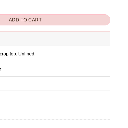
ity
ADD TO CART
crop top. Unlined.
n