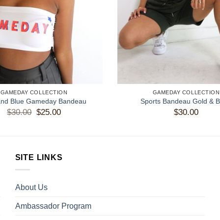
GAMEDAY COLLECTION
GAMEDAY COLLECTION
and Blue Gameday Bandeau
Sports Bandeau Gold & B
$
30.00
Original
$
25.00
Current
$
30.00
price
price
was:
is:
$30.00.
$25.00.
SITE LINKS
About Us
Ambassador Program