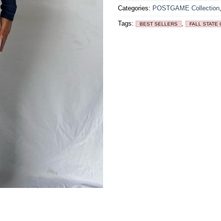
Categories:
POSTGAME Collection
Tags:
,
BEST SELLERS
FALL STATE 