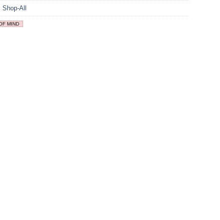
,
Shop-All
OF MIND