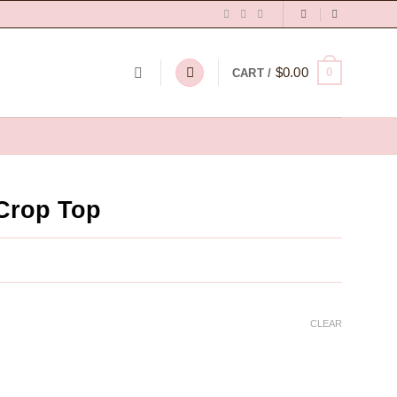
$
0.00
0
CART /
Crop Top
CLEAR