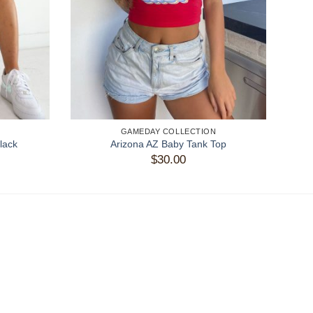
GAMEDAY COLLECTION
lack
Arizona AZ Baby Tank Top
$
30.00