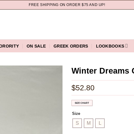
FREE SHIPPING ON ORDER $75 AND UP!
ORORITY
ON SALE
GREEK ORDERS
LOOKBOOKS
Winter Dreams 
$
52.80
SIZE CHART
Size
S
M
L