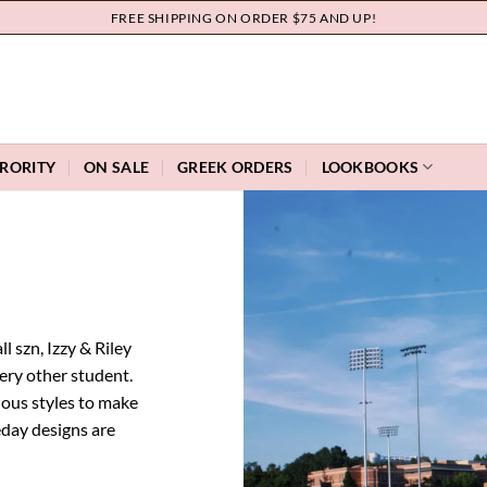
FREE SHIPPING ON ORDER $75 AND UP!
RORITY
ON SALE
GREEK ORDERS
LOOKBOOKS
l szn, Izzy & Riley
very other student.
ious styles to make
eday designs are