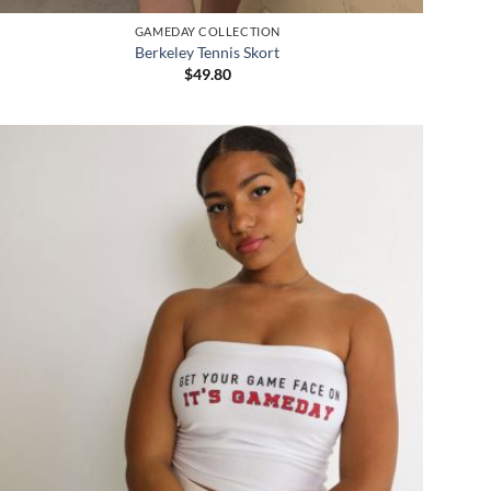
GAMEDAY COLLECTION
Berkeley Tennis Skort
$
49.80
Add to
wishlist