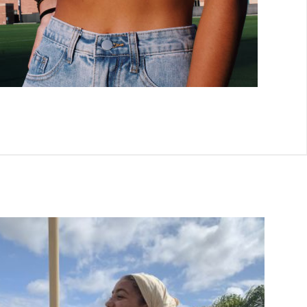
Add to
wishlist