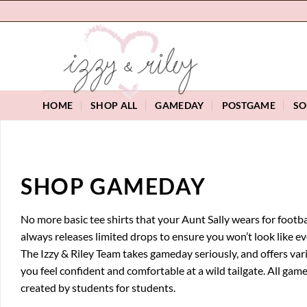
Skip
to
content
HOME
SHOP ALL
GAMEDAY
POSTGAME
SO
SHOP GAMEDAY
No more basic tee shirts that your Aunt Sally wears for footbal
always releases limited drops to ensure you won’t look like e
The Izzy & Riley Team takes gameday seriously, and offers var
you feel confident and comfortable at a wild tailgate. All gam
created by students for students.