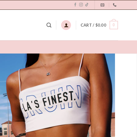
0
CART /
$
0.00