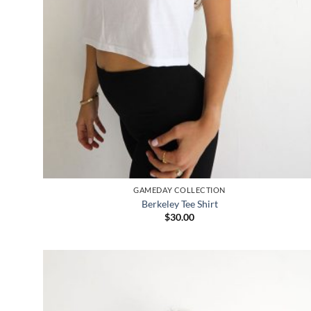
GAMEDAY COLLECTION
Berkeley Tee Shirt
$
30.00
Add to
wishlist