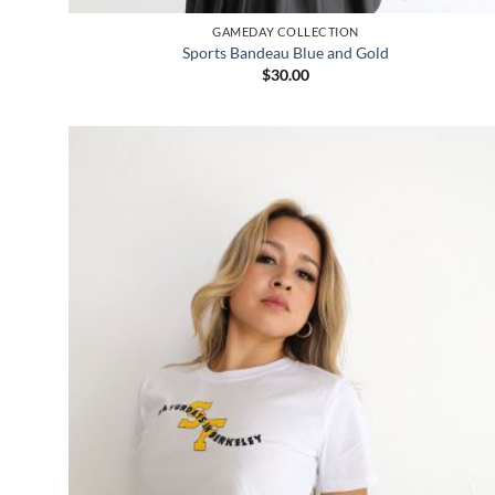
GAMEDAY COLLECTION
Sports Bandeau Blue and Gold
$
30.00
Add to
wishlist