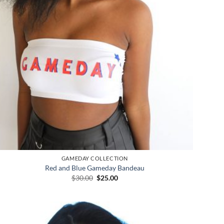
GAMEDAY COLLECTION
Red and Blue Gameday Bandeau
Original
Current
$
30.00
$
25.00
price
price
was:
is:
$30.00.
$25.00.