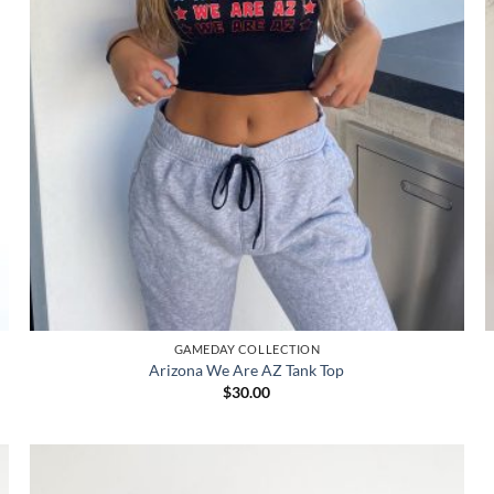
GAMEDAY COLLECTION
Arizona We Are AZ Tank Top
$
30.00