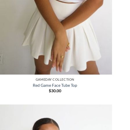
GAMEDAY COLLECTION
Red Game Face Tube Top
$
30.00
Add to
wishlist