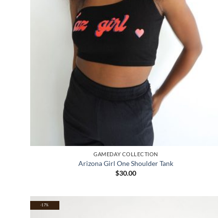
GAMEDAY COLLECTION
Arizona Girl One Shoulder Tank
$
30.00
-17%