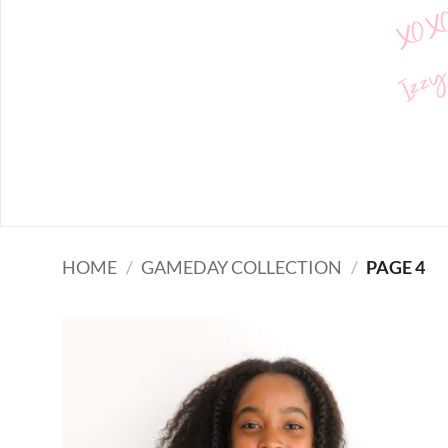
XOX
Izzy
HOME
/
GAMEDAY COLLECTION
/
PAGE 4
Add to
wishlist