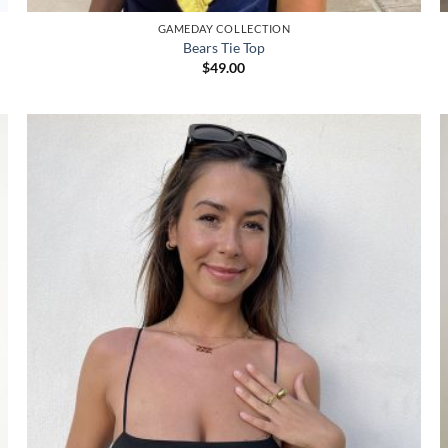
GAMEDAY COLLECTION
Bears Tie Top
$
49.00
Add to
wishlist