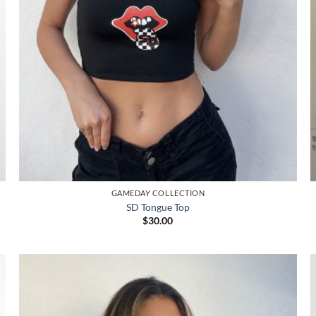
GAMEDAY COLLECTION
SD Tongue Top
$
30.00
Add to
wishlist