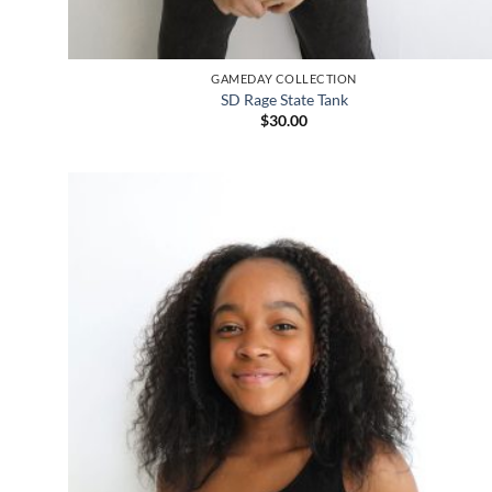
GAMEDAY COLLECTION
SD Rage State Tank
$
30.00
Add to
wishlist