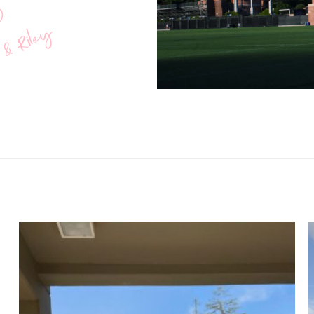
O
 & Riley
Add to
wishlist