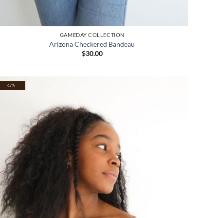
GAMEDAY COLLECTION
Arizona Checkered Bandeau
$
30.00
-17%
Add to
wishlist