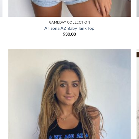
GAMEDAY COLLECTION
Arizona AZ Baby Tank Top
$
30.00
Add to
wishlist